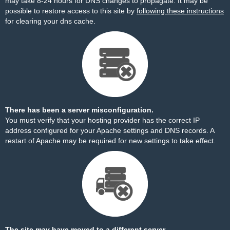
may take 8-24 hours for DNS changes to propagate. It may be
possible to restore access to this site by
following these instructions
for clearing your dns cache.
There has been a server misconfiguration.
You must verify that your hosting provider has the correct IP
address configured for your Apache settings and DNS records. A
restart of Apache may be required for new settings to take effect.
The site may have moved to a different server.