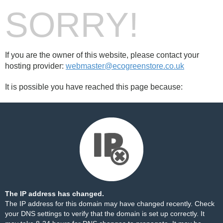
SORRY!
If you are the owner of this website, please contact your
hosting provider:
webmaster@ecogreenstore.co.uk
It is possible you have reached this page because:
The IP address has changed.
The IP address for this domain may have changed recently. Check
your DNS settings to verify that the domain is set up correctly. It